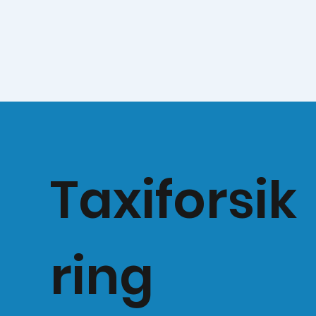
Taxiforsik
ring